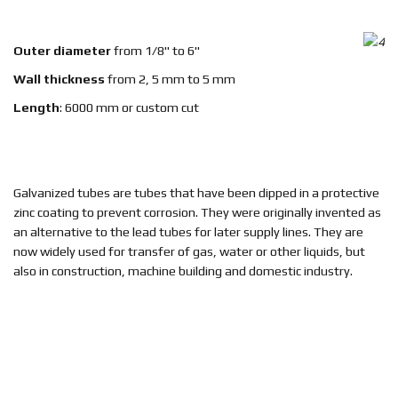
EN
Outer diameter
from 1/8" to 6"
Wall thickness
from 2, 5 mm to 5 mm
Length
: 6000 mm or custom cut
Galvanized tubes are tubes that have been dipped in a protective
zinc coating to prevent corrosion. They were originally invented as
an alternative to the lead tubes for later supply lines. They are
now widely used for transfer of gas, water or other liquids, but
also in construction, machine building and domestic industry.