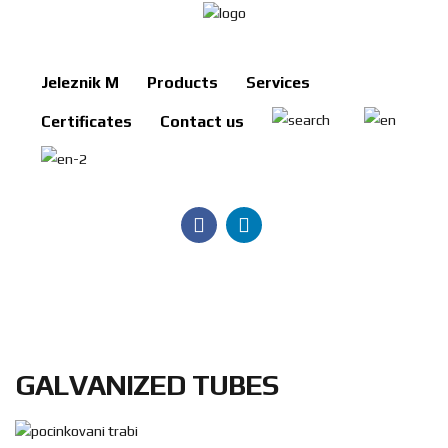
Jeleznik M
Products
Services
Jeleznik
Certificates
Contact us
M
Products
Services
Certificates
Contact
us
Search
GALVANIZED TUBES
BG