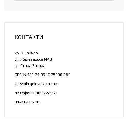
КОНТАКТИ
кв. К. Ганчев
ул. Железарска № 3
гр. Стара Загора
GPS: N 42˚ 24‘39“ E 25˚38‘26“
jeleznik@jeleznik-m.com
телефон: 0889 722569
042/ 64 06 06