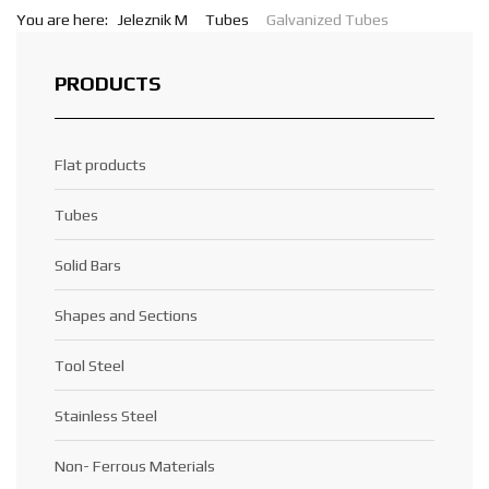
You are here:
Jeleznik M
Tubes
Galvanized Tubes
PRODUCTS
Flat products
Tubes
Solid Bars
Shapes and Sections
Tool Steel
Stainless Steel
Non- Ferrous Materials