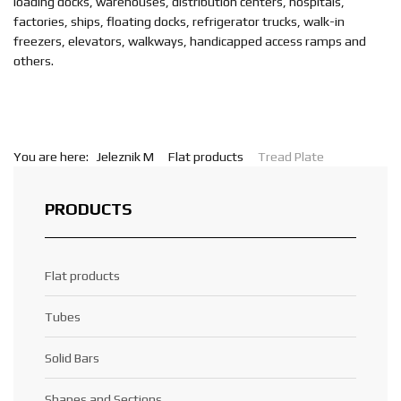
loading docks, warehouses, distribution centers, hospitals,
factories, ships, floating docks, refrigerator trucks, walk-in
freezers, elevators, walkways, handicapped access ramps and
others.
You are here:
Jeleznik M
Flat products
Tread Plate
PRODUCTS
Flat products
Tubes
Solid Bars
Shapes and Sections