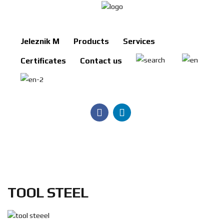
Jeleznik M
Products
Services
Jeleznik
Certificates
Contact us
M
Products
Services
Certificates
Contact
us
Search
TOOL STEEL
BG