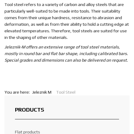
EN
Tool steel refers to a variety of carbon and alloy steels that are
particularly well-suited to be made into tools. Their suitability
comes from their unique hardness, resistance to abrasion and
deformation, as well as from their ability to hold a cutting edge at
elevated temperatures. Therefore, tool steels are suited for use
in the shaping of other materials.
Jeleznik-M offers an extensive range of tool steel materials,
mostly in round bar and flat bar shape, including calibrated bars.
Special grades and dimensions can also be delivered on request.
You are here:
Jeleznik M
Tool Steel
PRODUCTS
Flat products