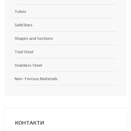
Tubes
Solid Bars
Shapes and Sections
Tool Steel
Stainless Steel
Non- Ferrous Materials
КОНТАКТИ