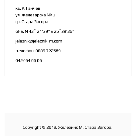
кв. К. Ганчев
ул. Железарска № 3
гр. Стара Загора
GPS: N 42˚ 24‘39“ E 25˚38‘26“
jeleznik@jeleznik-m.com
телефон: 0889 722569
042/ 64 06 06
Copyright © 2019. Железник М, Стара Загора.