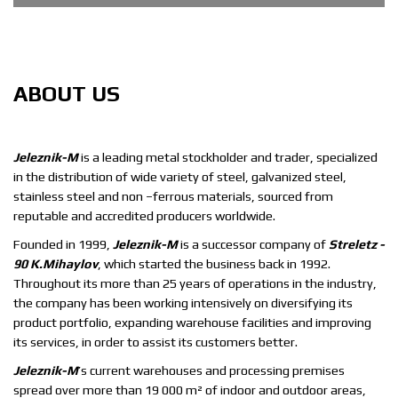
METAL PRODUCTS
We are here to help you get the steel product you need as
ABOUT
US
soon as possible
Jeleznik-M
is a leading metal stockholder and trader, specialized
in the distribution of wide variety of steel, galvanized steel,
stainless steel and non –ferrous materials, sourced from
reputable and accredited producers worldwide.
Founded in 1999,
Jeleznik-M
is a successor company of
Streletz -
90 K.Mihaylov
, which started the business back in 1992.
Throughout its more than 25 years of operations in the industry,
the company has been working intensively on diversifying its
product portfolio, expanding warehouse facilities and improving
its services, in order to assist its customers better.
Jeleznik-M
’s current warehouses and processing premises
spread over more than 19 000 m² of indoor and outdoor areas,