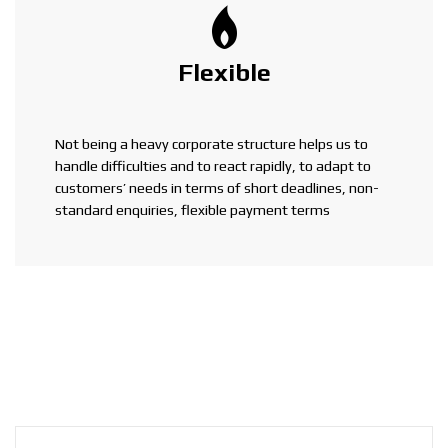
Flexible
Not being a heavy corporate structure helps us to
handle difficulties and to react rapidly, to adapt to
customers’ needs in terms of short deadlines, non-
standard enquiries, flexible payment terms