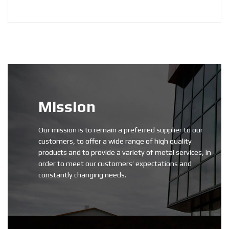
Mission
Our mission is to remain a preferred supplier to our
customers, to offer a wide range of high quality
products and to provide a variety of metal services, in
order to meet our customers’ expectations and
constantly changing needs.