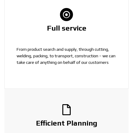
Full service
From product search and supply, through cutting,
welding, packing, to transport, construction – we can
take care of anything on behalf of our customers
Efficient Planning