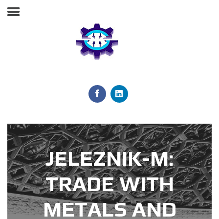
Jeleznik M
Products
Services
Certificates
Contact us
JELEZNIK-M:
Search
TRADE WITH
BG
METALS AND
EN