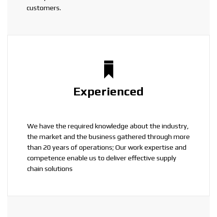
customers.
Experienced
We have the required knowledge about the industry,
the market and the business gathered through more
than 20 years of operations; Our work expertise and
competence enable us to deliver effective supply
chain solutions