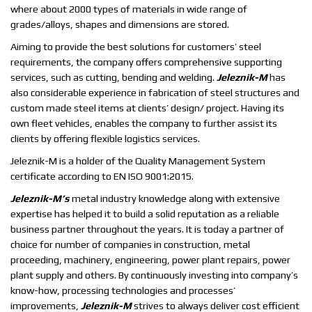
where about 2000 types of materials in wide range of
grades/alloys, shapes and dimensions are stored.
Aiming to provide the best solutions for customers’ steel
requirements, the company offers comprehensive supporting
services, such as cutting, bending and welding.
Jeleznik-M
has
also considerable experience in fabrication of steel structures and
custom made steel items at clients’ design/ project. Having its
own fleet vehicles, enables the company to further assist its
clients by offering flexible logistics services.
Jeleznik-M is a holder of the Quality Management System
certificate according to EN ISO 9001:2015.
Jeleznik-M’s
metal industry knowledge along with extensive
expertise has helped it to build a solid reputation as a reliable
business partner throughout the years. It is today a partner of
choice for number of companies in construction, metal
proceeding, machinery, engineering, power plant repairs, power
plant supply and others. By continuously investing into company’s
know-how, processing technologies and processes’
improvements,
Jeleznik-M
strives to always deliver cost efficient