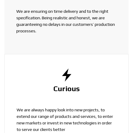
We are ensuring on time delivery and to the right
specification. Being realistic and honest, we are
guaranteeing no delays in our customers’ production
processes.
Curious
We are always happy look into new projects, to
extend our range of products and services, to enter
new markets or invest in new technologies in order
to serve our clients better