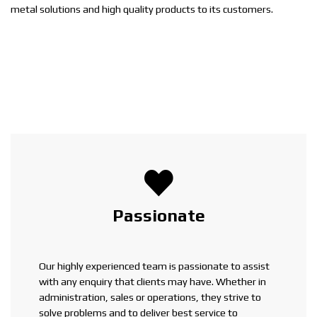
metal solutions and high quality products to its customers.
Passionate
Our highly experienced team is passionate to assist
with any enquiry that clients may have. Whether in
administration, sales or operations, they strive to
solve problems and to deliver best service to