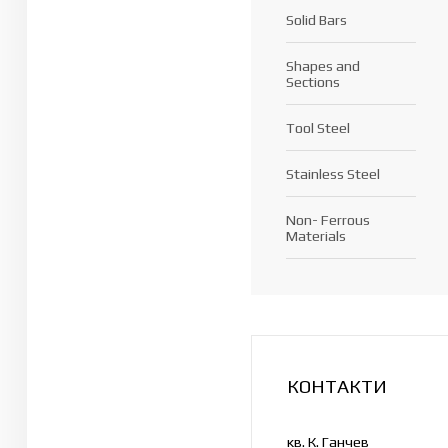
Solid Bars
Shapes and
Sections
Tool Steel
Stainless Steel
Non- Ferrous
Materials
КОНТАКТИ
кв. К. Ганчев