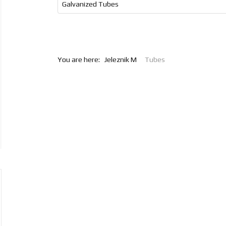
Galvanized Tubes
You are here:
Jeleznik M
Tubes