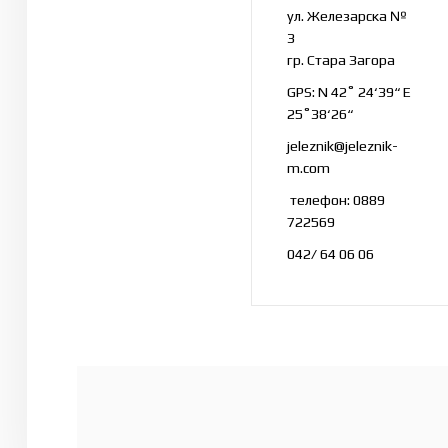
ул. Железарска №
3
гр. Стара Загора
GPS: N 42˚ 24‘39“ E
25˚38‘26“
jeleznik@jeleznik-
m.com
телефон: 0889
722569
042/ 64 06 06