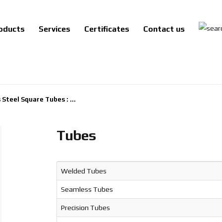
oducts
Services
Certificates
Contact us
 Steel Square Tubes : ...
Tubes
Welded Tubes
Seamless Tubes
Precision Tubes