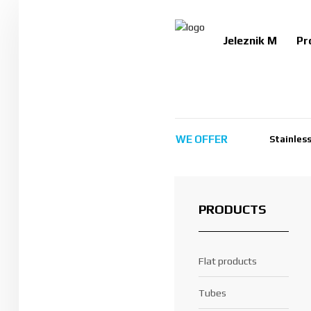
Jeleznik M
Pr
Jeleznik M
Products
WE
OFFER
Stainless
Services
Certificates
Contact us
PRODUCTS
Search
Flat products
BG
EN
Tubes