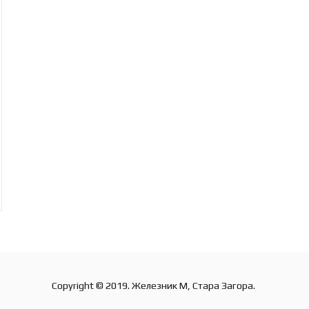
Copyright © 2019. Железник М, Стара Загора.