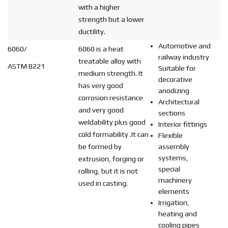
with a higher
strength but a lower
ductility.
Automotive and
6060/
6060 is a heat
railway industry
treatable alloy with
ASTM B221
Suitable for
medium strength. It
decorative
has very good
anodizing
corrosion resistance
Architectural
and very good
sections
weldability plus good
Interior fittings
cold formability .It can
Flexible
be formed by
assembly
systems,
extrusion, forging or
special
rolling, but it is not
machinery
used in casting.
elements
Irrigation,
heating and
cooling pipes