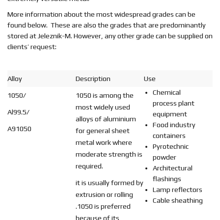
EN
More information about the most widespread grades can be
found below. These are also the grades that are predominantly
stored at Jeleznik-M. However, any other grade can be supplied on
clients’ request:
Alloy
Description
Use
Chemical
1050/
1050 is among the
process plant
most widely used
Al99.5/
equipment
alloys of aluminium
Food industry
A91050
for general sheet
containers
metal work where
Pyrotechnic
moderate strength is
powder
required.
Architectural
flashings
it is usually formed by
Lamp reflectors
extrusion or rolling
Cable sheathing
.1050 is preferred
because of its