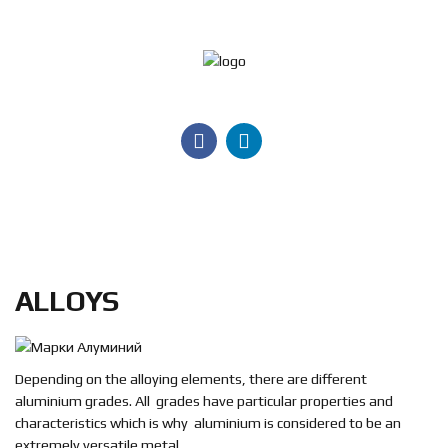
Jeleznik
M
Products
Services
Certificates
ALLOYS
Contact
us
Search
Depending on the alloying elements, there are different
aluminium grades. All grades have particular properties and
BG
characteristics which is why aluminium is considered to be an
extremely versatile metal.