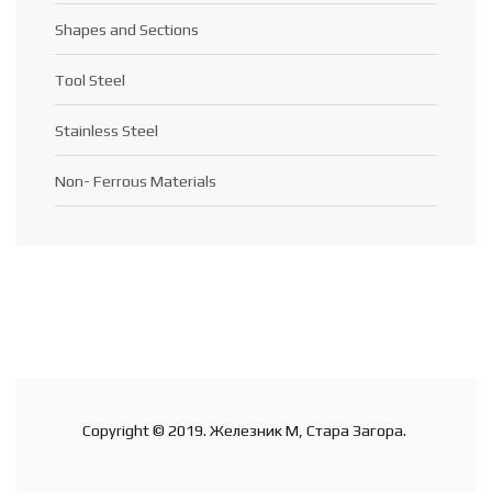
Shapes and Sections
Tool Steel
Stainless Steel
Non- Ferrous Materials
Copyright © 2019. Железник М, Стара Загора.