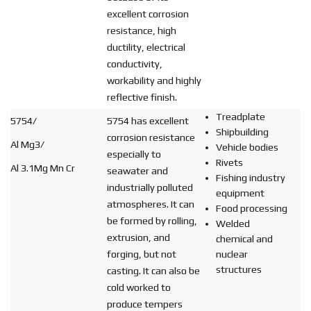
excellent corrosion
resistance, high
ductility, electrical
conductivity,
workability and highly
reflective finish.
Treadplate
5754/
5754 has excellent
Shipbuilding
corrosion resistance
Al Mg3/
Vehicle bodies
especially to
Rivets
Al 3.1Mg Mn Cr
seawater and
Fishing industry
industrially polluted
equipment
atmospheres. It can
Food processing
be formed by rolling,
Welded
extrusion, and
chemical and
forging, but not
nuclear
structures
casting. It can also be
cold worked to
produce tempers