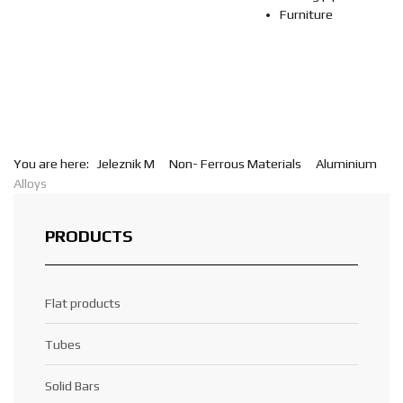
Furniture
You are here:
Jeleznik M
Non- Ferrous Materials
Aluminium
Alloys
PRODUCTS
Flat products
Tubes
Solid Bars