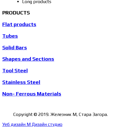
Long products
PRODUCTS
Flat products
Tubes
Solid Bars
Shapes and Sections
Tool Steel
Stainless Steel
Non- Ferrous Materials
Copyright © 2019. Железник М, Стара Загора.
Уеб дизайн М Дизайн студио