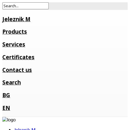
Jeleznik M
Products
Services
Certificates
Contact us
Search
BG
EN
Jeleznik M