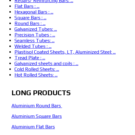
Rebars/ Reinforcing Bars: ...
Flat Bars : ...
Hexagonal Bars : ...
Square Bars : ...
Round Bars : ...
Galvanized Tubes: ...
Precision Tubes : ...
Seamless Tubes: ...
Welded Tubes : ...
Plastisol Coated Sheets, LT, Aluminized Steel: ...
Tread Plate : ...
Galvanized sheets and coils : ...
Cold Rolled Sheets: ...
Hot Rolled Sheets: ...
LONG PRODUCTS
Aluminium Round Bars
Aluminium Square Bars
Aluminium Flat Bars