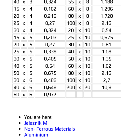
40
x
3
0,324
55
x
8
1,188
15
x
4
0,162
60
x
8
1,296
20
x
4
0,216
80
x
8
1,728
25
x
4
0,27
100
x
8
2,16
30
x
4
0,324
20
x
10
0,54
15
x
5
0,203
25
x
10
0,675
20
x
5
0,27
30
x
10
0,81
25
x
5
0,338
40
x
10
1,08
30
x
5
0,405
50
x
10
1,35
40
x
5
0,54
60
x
10
1,62
50
x
5
0,675
80
x
10
2,16
30
x
6
0,486
100
x
10
2,7
40
x
6
0,648
200
x
20
10,8
60
x
6
0,972
You are here:
Jeleznik M
Non- Ferrous Materials
Aluminium