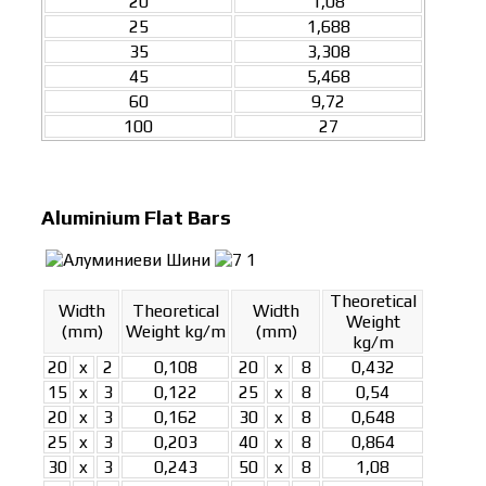
20
1,08
25
1,688
35
3,308
45
5,468
60
9,72
100
27
Aluminium Flat Bars
Theoretical
Width
Theoretical
Width
Weight
(mm)
Weight kg/m
(mm)
kg/m
20
x
2
0,108
20
x
8
0,432
15
x
3
0,122
25
x
8
0,54
20
x
3
0,162
30
x
8
0,648
25
x
3
0,203
40
x
8
0,864
30
x
3
0,243
50
x
8
1,08