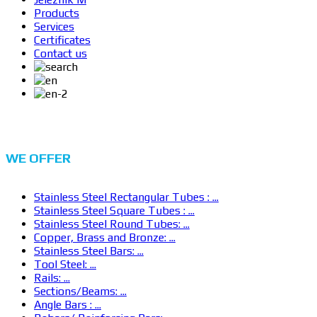
Products
Services
Certificates
Contact us
WE
OFFER
Stainless Steel Rectangular Tubes : ...
Stainless Steel Square Tubes : ...
Stainless Steel Round Tubes: ...
Copper, Brass and Bronze: ...
Stainless Steel Bars: ...
Tool Steel: ...
Rails: ...
Sections/Beams: ...
Angle Bars : ...