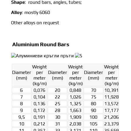
Shape
: round bars, angles, tubes;
Alloy
: mostly 6060
Other alloys on request
Aluminium Round Bars
Weight
Weight
Weight
Diameter
per
Diameter
per
Diameter
per
(mm)
meter
(mm)
meter
(mm)
meter
(kg/m)
(kg/m)
(kg/m)
6
0,076
20
0,848
70
10,391
7
0,104
22
1,026
75
11,928
8
0,136
25
1,325
80
13,572
9
0,172
28
1,663
90
17,177
9,5
0,191
30
1,909
100
21,206
10
0,212
31
2,038
105
23,379
11
0,257
32
2,171
110
25,659