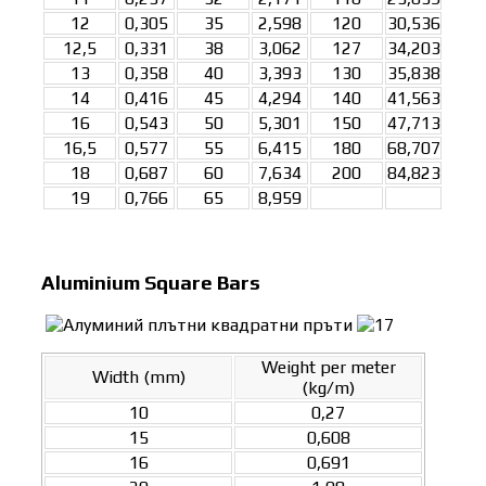
12
0,305
35
2,598
120
30,536
12,5
0,331
38
3,062
127
34,203
13
0,358
40
3,393
130
35,838
14
0,416
45
4,294
140
41,563
16
0,543
50
5,301
150
47,713
16,5
0,577
55
6,415
180
68,707
18
0,687
60
7,634
200
84,823
19
0,766
65
8,959
Aluminium Square Bars
Weight per meter
Width (mm)
(kg/m)
10
0,27
15
0,608
16
0,691