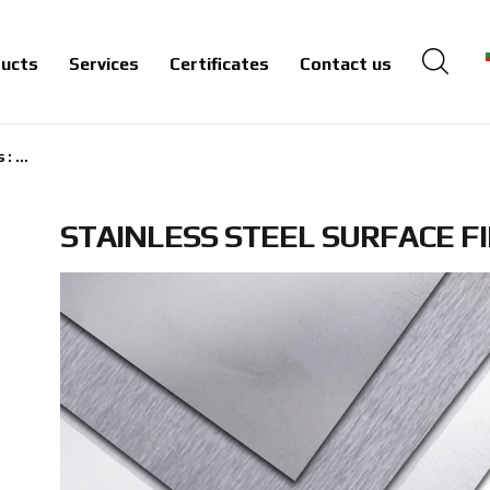
ucts
Services
Certificates
Contact us
: ...
STAINLESS STEEL SURFACE F