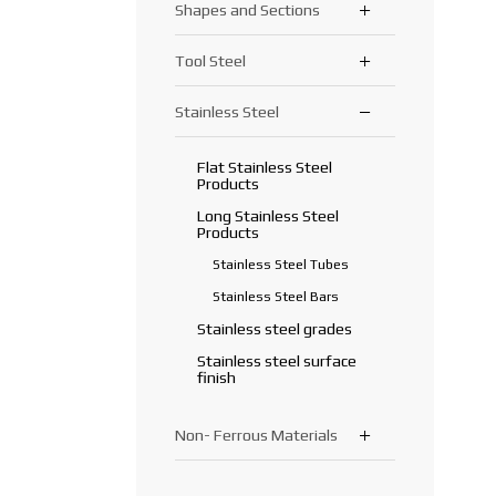
Shapes and Sections
Round Bars
Tread Plate
Precision Tubes
Square Bars
Plastisol Coated Sheets,
Galvanized Tubes
Tool Steel
Angle Bars
LT, Aluminized Steel
Hexagonal Bars
Sections/Beams
Flat Bars
Stainless Steel
Tool Steel
Rails
Rebars/ Reinforcing Bars
Flat Stainless Steel
Products
Long Stainless Steel
Products
Stainless Steel Tubes
Stainless Steel Bars
Stainless steel grades
Stainless steel surface
finish
Non- Ferrous Materials
Aluminium