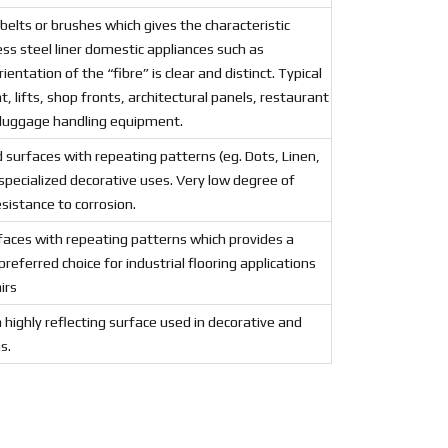
 belts or brushes which gives the characteristic
ess steel liner domestic appliances such as
ientation of the “fibre” is clear and distinct. Typical
, lifts, shop fronts, architectural panels, restaurant
 luggage handling equipment.
 surfaces with repeating patterns (eg. Dots, Linen,
 specialized decorative uses. Very low degree of
esistance to corrosion.
faces with repeating patterns which provides a
preferred choice for industrial flooring applications
irs
a highly reflecting surface used in decorative and
s.