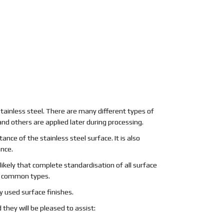
stainless steel. There are many different types of
nd others are applied later during processing.
ance of the stainless steel surface. It is also
ance.
nlikely that complete standardisation of all surface
st common types.
 used surface finishes.
 they will be pleased to assist: