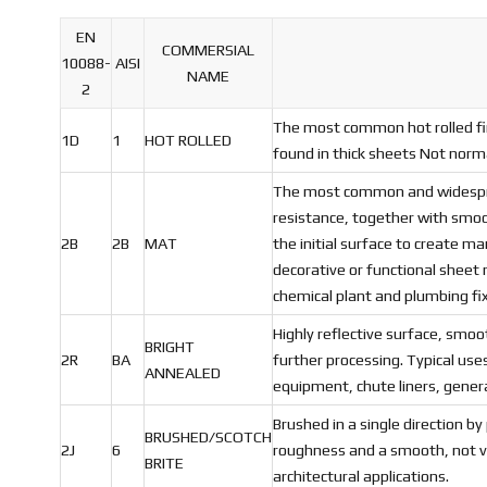
EN
COMMERSIAL
10088-
AISI
NAME
2
The most common hot rolled fin
1D
1
HOT ROLLED
found in thick sheets Not norma
The most common and widespread
resistance, together with smooth
2B
2B
MAT
the initial surface to create ma
decorative or functional sheet 
chemical plant and plumbing fi
Highly reflective surface, smoo
BRIGHT
2R
BA
further processing. Typical use
ANNEALED
equipment, chute liners, gener
Brushed in a single direction by
BRUSHED/SCOTCH
2J
6
roughness and a smooth, not ver
BRITE
architectural applications.