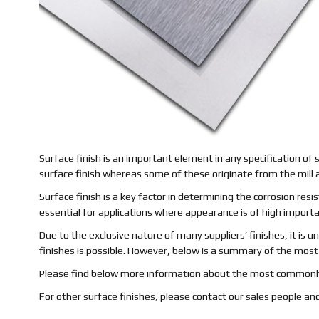
Surface finish is an important element in any specification of 
surface finish whereas some of these originate from the mill a
Surface finish is a key factor in determining the corrosion resist
essential for applications where appearance is of high import
Due to the exclusive nature of many suppliers’ finishes, it is u
finishes is possible. However, below is a summary of the mo
Please find below more information about the most commonly
For other surface finishes, please contact our sales people and