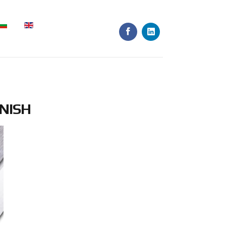
INISH