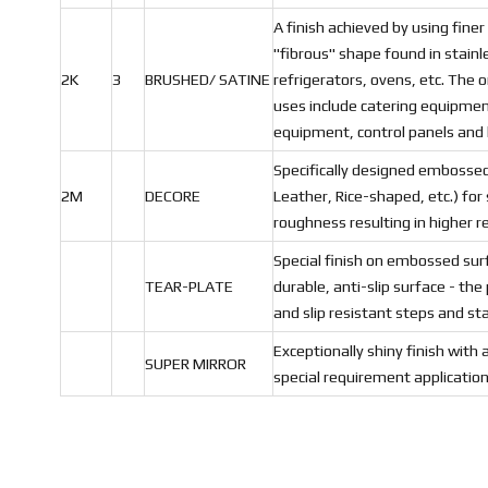
A finish achieved by using finer
"fibrous" shape found in stainl
2K
3
BRUSHED/ SATINE
refrigerators, ovens, etc. The or
uses include catering equipment
equipment, control panels and
Specifically designed embossed
2M
DECORE
Leather, Rice-shaped, etc.) for
roughness resulting in higher r
Special finish on embossed sur
TEAR-PLATE
durable, anti-slip surface - the 
and slip resistant steps and sta
Exceptionally shiny finish with 
SUPER MIRROR
special requirement application