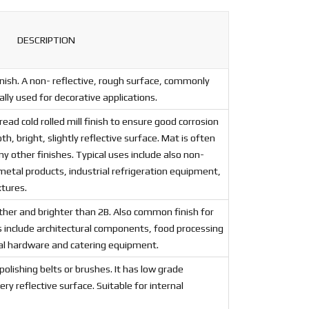
DESCRIPTION
ish. A non- reflective, rough surface, commonly
lly used for decorative applications.
 cold rolled mill finish to ensure good corrosion
, bright, slightly reflective surface. Mat is often
ny other finishes. Typical uses include also non-
metal products, industrial refrigeration equipment,
xtures.
ther and brighter than 2B. Also common finish for
s include architectural components, food processing
al hardware and catering equipment.
 polishing belts or brushes. It has low grade
y reflective surface. Suitable for internal