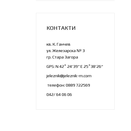
Flat Products
Long products
Alloys
КОНТАКТИ
Copper, Brass and Bronze
кв. К. Ганчев
ул. Железарска № 3
гр. Стара Загора
GPS: N 42˚ 24‘39“ E 25˚38‘26“
jeleznik@jeleznik-m.com
телефон: 0889 722569
042/ 64 06 06