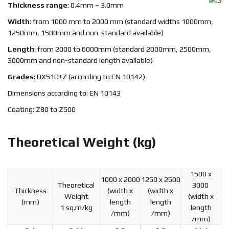
Thickness range
: 0.4mm – 3.0mm
Width
: from 1000 mm to 2000 mm (standard widths 1000mm,
1250mm, 1500mm and non-standard available)
Length
: from 2000 to 6000mm (standard 2000mm, 2500mm,
3000mm and non-standard length available)
Grades
: DX51D+Z (according to EN 10142)
Dimensions according to: EN 10143
Coating: Z80 to Z500
Theoretical Weight (kg)
1500 x
1000 x 2000
1250 x 2500
Theoretical
3000
Thickness
(width x
(width x
Weight
(width x
(mm)
length
length
1 sq.m/kg
length
/mm)
/mm)
/mm)