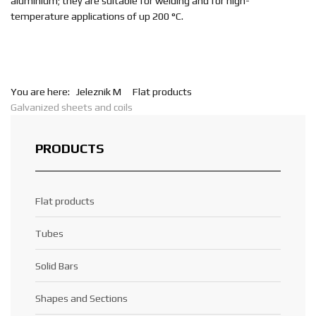
aluminium; they are suitable for welding and for high-
temperature applications of up 200 °C.
You are here:
Jeleznik M
Flat products
Galvanized sheets and coils
PRODUCTS
Flat products
Tubes
Solid Bars
Shapes and Sections