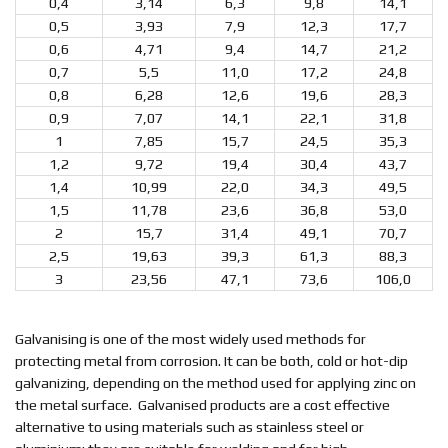
0,4
3,14
6,3
9,8
14,1
0,5
3,93
7,9
12,3
17,7
0,6
4,71
9,4
14,7
21,2
0,7
5,5
11,0
17,2
24,8
0,8
6,28
12,6
19,6
28,3
0,9
7,07
14,1
22,1
31,8
1
7,85
15,7
24,5
35,3
1,2
9,72
19,4
30,4
43,7
1,4
10,99
22,0
34,3
49,5
1,5
11,78
23,6
36,8
53,0
2
15,7
31,4
49,1
70,7
2,5
19,63
39,3
61,3
88,3
3
23,56
47,1
73,6
106,0
Galvanising is one of the most widely used methods for
protecting metal from corrosion. It can be both, cold or hot-dip
galvanizing, depending on the method used for applying zinc on
the metal surface. Galvanised products are a cost effective
alternative to using materials such as stainless steel or