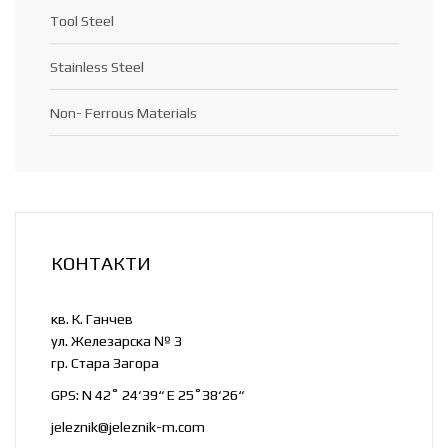
Tool Steel
Stainless Steel
Non- Ferrous Materials
КОНТАКТИ
кв. К. Ганчев
ул. Железарска № 3
гр. Стара Загора
GPS: N 42˚ 24‘39“ E 25˚38‘26“
jeleznik@jeleznik-m.com